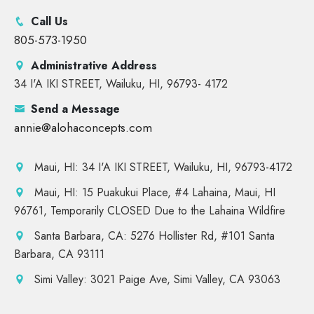
Call Us
805-573-1950
Administrative Address
34 I'A IKI STREET, Wailuku, HI, 96793- 4172
Send a Message
annie@alohaconcepts.com
Maui, HI: 34 I'A IKI STREET, Wailuku, HI, 96793-4172
Maui, HI: 15 Puakukui Place, #4 Lahaina, Maui, HI
96761, Temporarily CLOSED Due to the Lahaina Wildfire
Santa Barbara, CA: 5276 Hollister Rd, #101 Santa
Barbara, CA 93111
Simi Valley: 3021 Paige Ave, Simi Valley, CA 93063