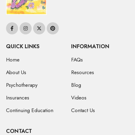
QUICK LINKS
INFORMATION
Home
FAQs
About Us
Resources
Psychotherapy
Blog
Insurances
Videos
Continuing Education
Contact Us
CONTACT