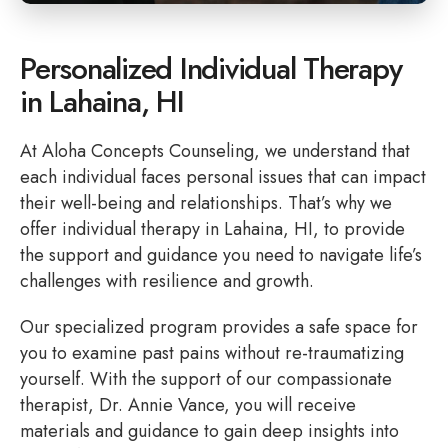
Personalized Individual Therapy
in Lahaina, HI
At Aloha Concepts Counseling, we understand that
each individual faces personal issues that can impact
their well-being and relationships. That’s why we
offer individual therapy in Lahaina, HI, to provide
the support and guidance you need to navigate life’s
challenges with resilience and growth.
Our specialized program provides a safe space for
you to examine past pains without re-traumatizing
yourself. With the support of our compassionate
therapist, Dr. Annie Vance, you will receive
materials and guidance to gain deep insights into