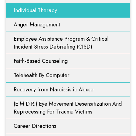
Faith-Based Counseling
Resources
Individual Therapy
Telehealth By Computer
Anger Management
Blog
Recovery from Narcissistic Abuse
Employee Assistance Program & Critical
(E.M.D.R.) Eye Movement Desensitization And
Videos
Reprocessing For Trauma Victims
Incident Stress Debriefing (CISD)
Career Directions
Faith-Based Counseling
Contact Us
Problem Gambling
Telehealth By Computer
ART Therapy
Recovery from Narcissistic Abuse
Functional Diagnostic Nutrition
Nutritional & Integrative Medicine
(E.M.D.R.) Eye Movement Desensitization And
Reprocessing For Trauma Victims
Career Directions