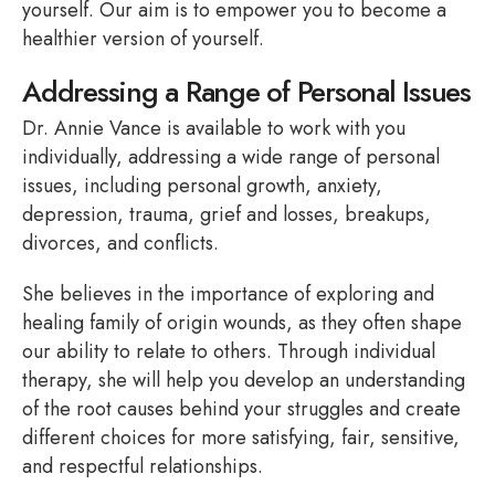
yourself. Our aim is to empower you to become a
healthier version of yourself.
Addressing a Range of Personal Issues
Dr. Annie Vance is available to work with you
individually, addressing a wide range of personal
issues, including personal growth, anxiety,
depression, trauma, grief and losses, breakups,
divorces, and conflicts.
She believes in the importance of exploring and
healing family of origin wounds, as they often shape
our ability to relate to others. Through individual
therapy, she will help you develop an understanding
of the root causes behind your struggles and create
different choices for more satisfying, fair, sensitive,
and respectful relationships.