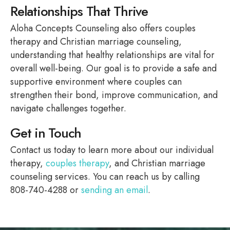
Relationships That Thrive
Aloha Concepts Counseling also offers couples
therapy and Christian marriage counseling,
understanding that healthy relationships are vital for
overall well-being. Our goal is to provide a safe and
supportive environment where couples can
strengthen their bond, improve communication, and
navigate challenges together.
Get in Touch
Contact us today to learn more about our individual
therapy,
couples therapy
, and Christian marriage
counseling services. You can reach us by calling
808-740-4288 or
sending an email
.