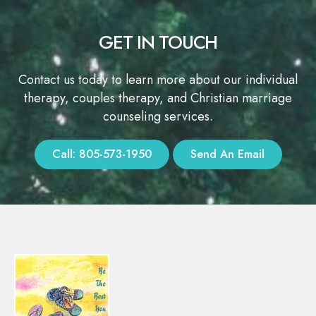
GET IN TOUCH
Contact us today to learn more about our individual
therapy, couples therapy, and Christian marriage
counseling services.
Call: 805-573-1950
Send An Email