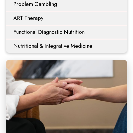
Problem Gambling
ART Therapy
Functional Diagnostic Nutrition
Nutritional & Integrative Medicine