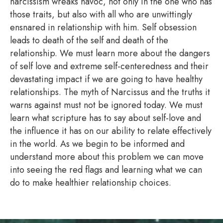
narcissism wreaks havoc, not only in the one who has
those traits, but also with all who are unwittingly
ensnared in relationship with him. Self obsession
leads to death of the self and death of the
relationship. We must learn more about the dangers
of self love and extreme self-centeredness and their
devastating impact if we are going to have healthy
relationships. The myth of Narcissus and the truths it
warns against must not be ignored today. We must
learn what scripture has to say about self-love and
the influence it has on our ability to relate effectively
in the world. As we begin to be informed and
understand more about this problem we can move
into seeing the red flags and learning what we can
do to make healthier relationship choices.