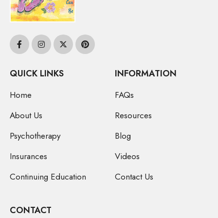
QUICK LINKS
INFORMATION
Home
FAQs
About Us
Resources
Psychotherapy
Blog
Insurances
Videos
Continuing Education
Contact Us
CONTACT