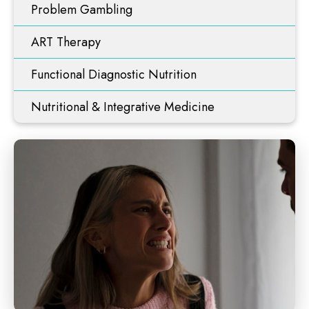
Problem Gambling
ART Therapy
Functional Diagnostic Nutrition
Nutritional & Integrative Medicine