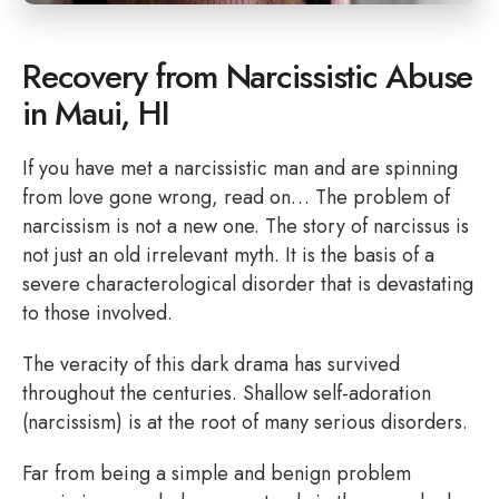
Recovery from Narcissistic Abuse
in Maui, HI
If you have met a narcissistic man and are spinning
from love gone wrong, read on… The problem of
narcissism is not a new one. The story of narcissus is
not just an old irrelevant myth. It is the basis of a
severe characterological disorder that is devastating
to those involved.
The veracity of this dark drama has survived
throughout the centuries. Shallow self-adoration
(narcissism) is at the root of many serious disorders.
Far from being a simple and benign problem