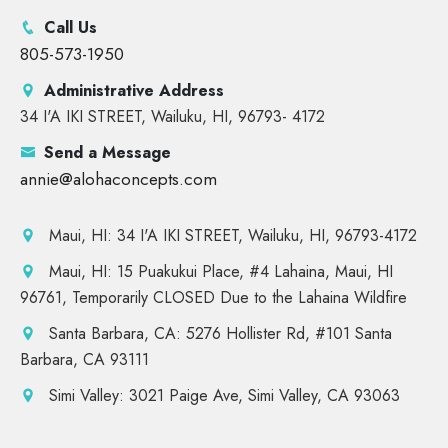
Call Us
805-573-1950
Administrative Address
34 I'A IKI STREET, Wailuku, HI, 96793- 4172
Send a Message
annie@alohaconcepts.com
Maui, HI: 34 I'A IKI STREET, Wailuku, HI, 96793-4172
Maui, HI: 15 Puakukui Place, #4 Lahaina, Maui, HI
96761, Temporarily CLOSED Due to the Lahaina Wildfire
Santa Barbara, CA: 5276 Hollister Rd, #101 Santa
Barbara, CA 93111
Simi Valley: 3021 Paige Ave, Simi Valley, CA 93063