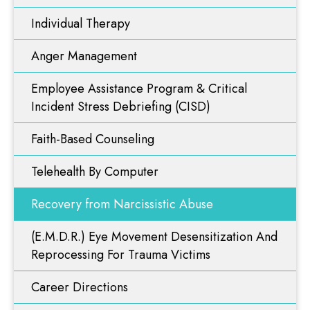
Faith-Based Counseling
Resources
Individual Therapy
Telehealth By Computer
Anger Management
Blog
Recovery from Narcissistic Abuse
Employee Assistance Program & Critical
(E.M.D.R.) Eye Movement Desensitization And
Videos
Reprocessing For Trauma Victims
Incident Stress Debriefing (CISD)
Career Directions
Faith-Based Counseling
Contact Us
Problem Gambling
Telehealth By Computer
ART Therapy
Recovery from Narcissistic Abuse
Functional Diagnostic Nutrition
Nutritional & Integrative Medicine
(E.M.D.R.) Eye Movement Desensitization And
Reprocessing For Trauma Victims
Career Directions