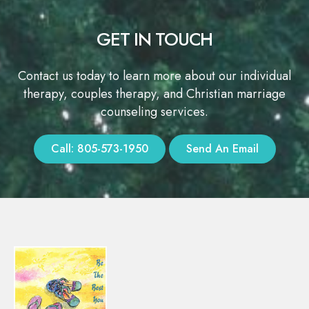
GET IN TOUCH
Contact us today to learn more about our individual
therapy, couples therapy, and Christian marriage
counseling services.
Call: 805-573-1950
Send An Email